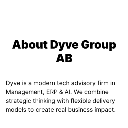
About Dyve Group
AB
Dyve is a modern tech advisory firm in
Management, ERP & AI. We combine
strategic thinking with flexible delivery
models to create real business impact.