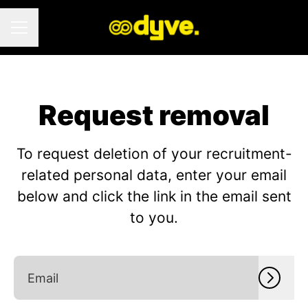
CAREER MENU
Request removal
To request deletion of your recruitment-
related personal data, enter your email
below and click the link in the email sent
to you.