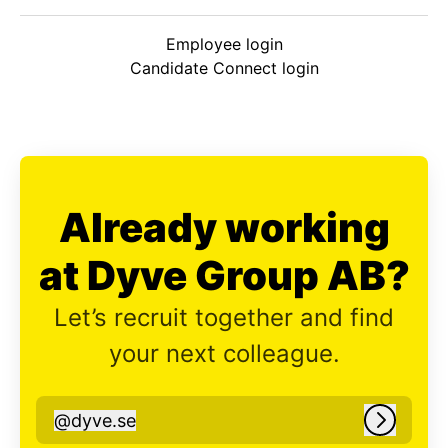
Employee login
Candidate Connect login
Already working
at Dyve Group AB?
Let’s recruit together and find
your next colleague.
@
dyve.se
dyve.se
Log in