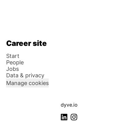
Career site
Start
People
Jobs
Data & privacy
Manage cookies
dyve.io