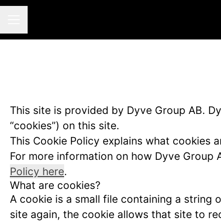
CAREER MENU
This site is provided by Dyve Group AB. Dyv
“cookies”) on this site.
This Cookie Policy explains what cookies a
For more information on how Dyve Group AB
Policy here
.
What are cookies?
A cookie is a small file containing a strin
site again, the cookie allows that site to 