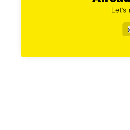
Let’s