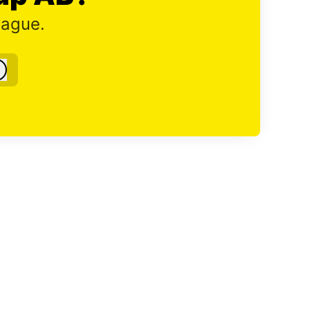
eague.
Log in