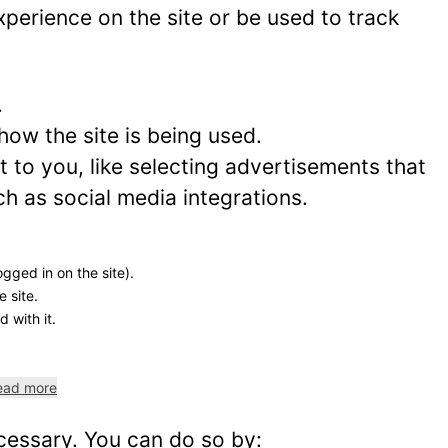
perience on the site or be used to track
.
how the site is being used.
to you, like selecting advertisements that
ch as social media integrations.
ogged in on the site).
e site.
 with it.
ead more
ecessary. You can do so by: