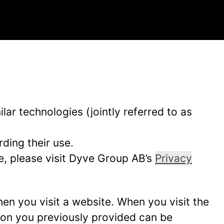
ar technologies (jointly referred to as
ding their use.
e, please visit Dyve Group AB’s
Privacy
hen you visit a website. When you visit the
tion you previously provided can be