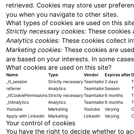
retrieved. Cookies may store user preferen
you when you navigate to other sites.
What types of cookies are used on this sit
Strictly necessary cookies:
These cookies a
Analytics cookies:
These cookies collect in
Marketing cookies:
These cookies are used 
are based on your interests. In some cases,
What cookies are used on this site?
Name
Type
Vendor
Expires after
D
_tt_session
Strictly necessary
Teamtailor
2 days
T
referrer
Analytics
Teamtailor
Session
T
_ttCookiePermissions
Strictly necessary
Teamtailor
6 months
T
_ttAnalytics
Analytics
Teamtailor
6 months
T
Youtube
Marketing
Youtube
Varying
C
Apply with Linkedin
Marketing
Linkedin
Varying
C
Your control of cookies
You have the right to decide whether to acc