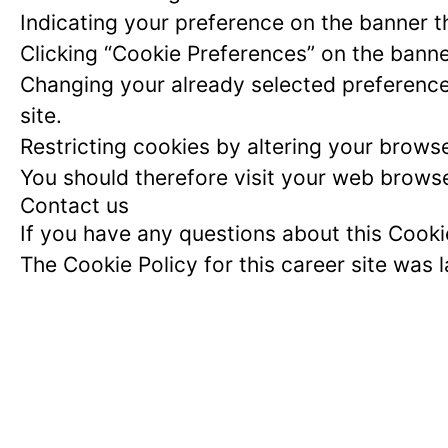
Indicating your preference on the banner t
Clicking “Cookie Preferences” on the banne
Changing your already selected preferences
site.
Restricting cookies by altering your brows
You should therefore visit your web browse
Contact us
If you have any questions about this Cook
The Cookie Policy for this career site was