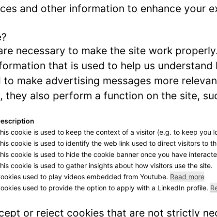
ces and other information to enhance your ex
e?
re necessary to make the site work properly
formation that is used to help us understand 
to make advertising messages more relevant 
 they also perform a function on the site, su
escription
his cookie is used to keep the context of a visitor (e.g. to keep you l
his cookie is used to identify the web link used to direct visitors to th
his cookie is used to hide the cookie banner once you have interacted
his cookie is used to gather insights about how visitors use the site.
ookies used to play videos embedded from Youtube.
Read more
ookies used to provide the option to apply with a LinkedIn profile.
R
ept or reject cookies that are not strictly n