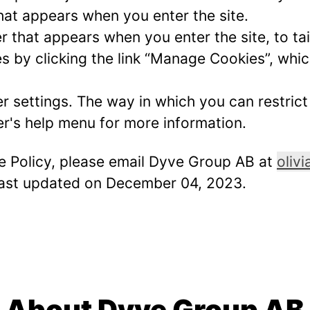
hat appears when you enter the site.
r that appears when you enter the site, to tai
 by clicking the link “Manage Cookies”, which
er settings. The way in which you can restric
r's help menu for more information.
ie Policy, please email Dyve Group AB at
oliv
 last updated on December 04, 2023.
About Dyve Group AB