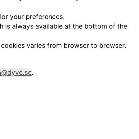
lor your preferences.
 is always available at the bottom of the
t cookies varies from browser to browser.
ia@dyve.se
.