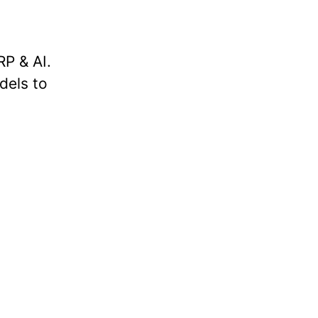
P & AI.
dels to