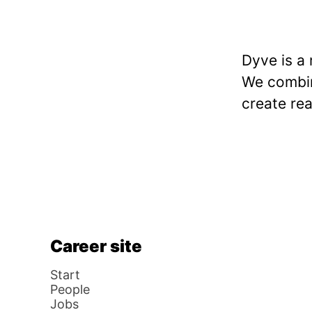
Dyve is a
We combine
create rea
Career site
Start
People
Jobs