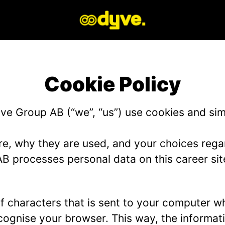
Cookie Policy
e Group AB (“we”, “us”) use cookies and simil
re, why they are used, and your choices regar
 processes personal data on this career sit
g of characters that is sent to your computer w
recognise your browser. This way, the informa