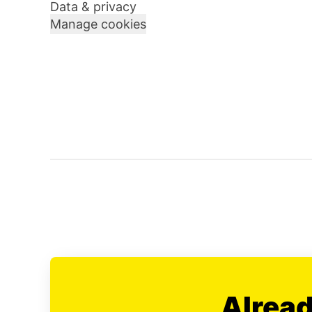
Data & privacy
Manage cookies
Alread