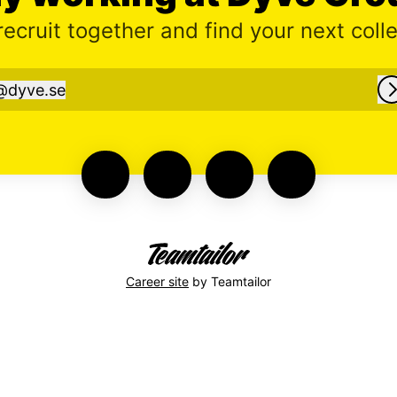
 recruit together and find your next coll
@
dyve.se
dyve.se
Career site
by Teamtailor