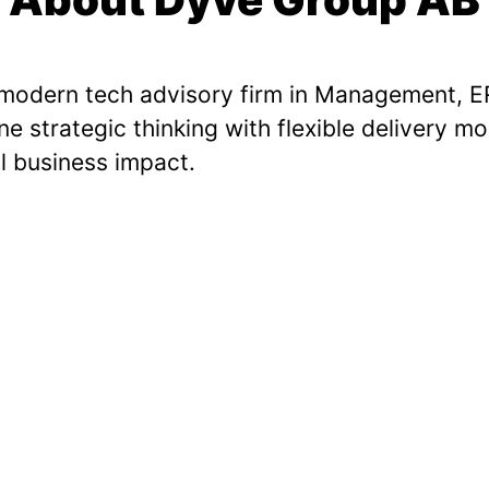
 modern tech advisory firm in Management, ER
 strategic thinking with flexible delivery mo
l business impact.