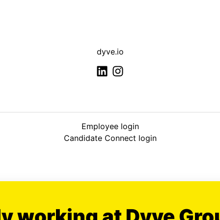
dyve.io
Employee login
Candidate Connect login
y working at Dyve Gr